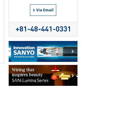
Via Email