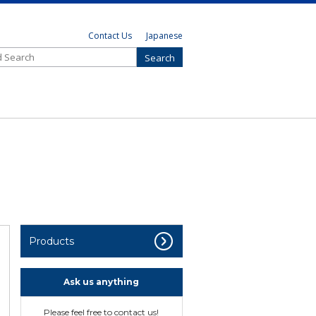
Contact Us
Japanese
Products
Ask us anything
Please feel free to contact us!