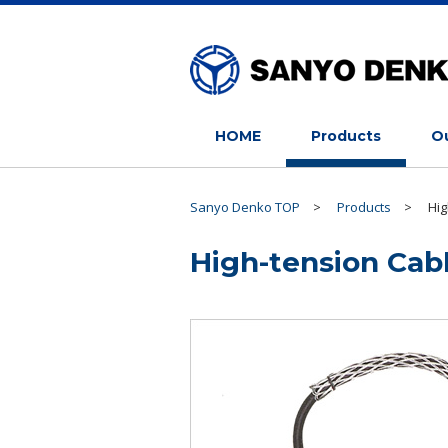
HOME
Products
Ou
Sanyo Denko TOP
>
Products
>
Hig
High-tension Cab