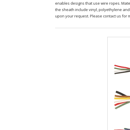
enables designs that use wire ropes. Materi
the sheath include vinyl, polyethylene an
upon your request. Please contact us for 