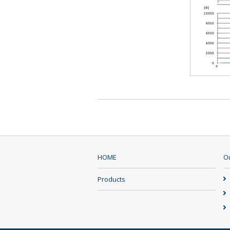
HOME
Ou
Products