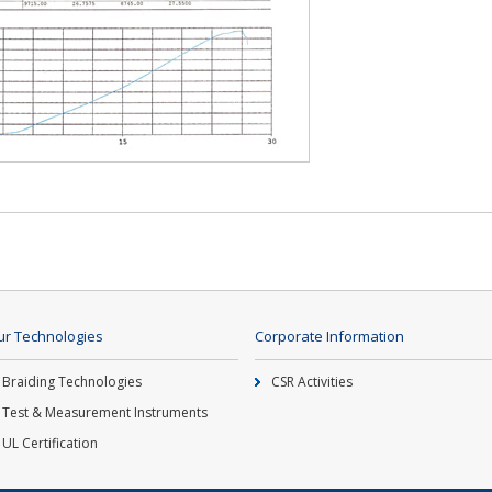
r Technologies
Corporate Information
Braiding Technologies
CSR Activities
Test & Measurement Instruments
UL Certification