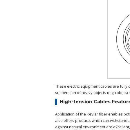
These electric equipment cables are fully 
suspension of heavy objects (e.g. robots), 
High-tension Cables Featur
Application of the Kevlar fiber enables bot
also offers products which can withstand a 
against natural environment are excellent, i