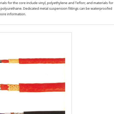
als for the core include vinyl, polyethylene and Teflon; and materials for
d polyurethane. Dedicated metal suspension fittings can be waterproofed
more information.