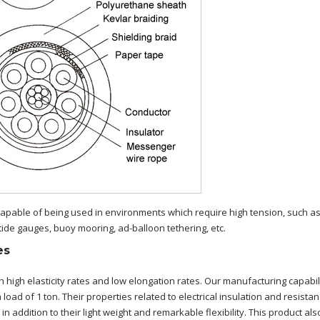
capable of being used in environments which require high tension, such a
tide gauges, buoy mooring, ad-balloon tethering, etc.
es
h high elasticity rates and low elongation rates. Our manufacturing capabil
load of 1 ton. Their properties related to electrical insulation and resista
n addition to their light weight and remarkable flexibility. This product als