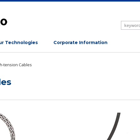
r Technologies
Corporate Information
h-tension Cables
les