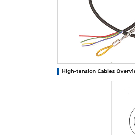
High-tension Cables Overv